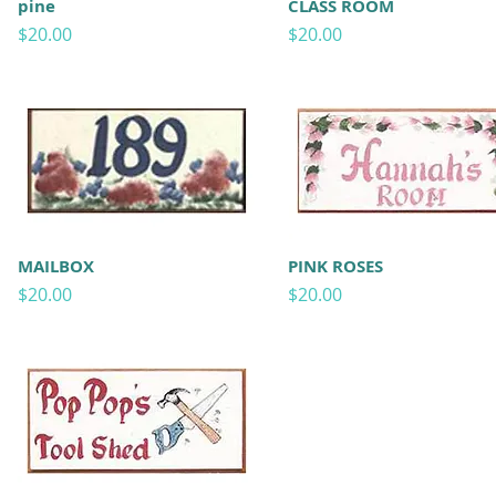
pine
CLASS ROOM
Price
Price
$20.00
$20.00
MAILBOX
PINK ROSES
Price
Price
$20.00
$20.00