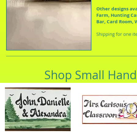
Other designs ava
Farm, Hunting Ca
Bar, Card Room, 
Shipping for one it
Shop Small Hand 