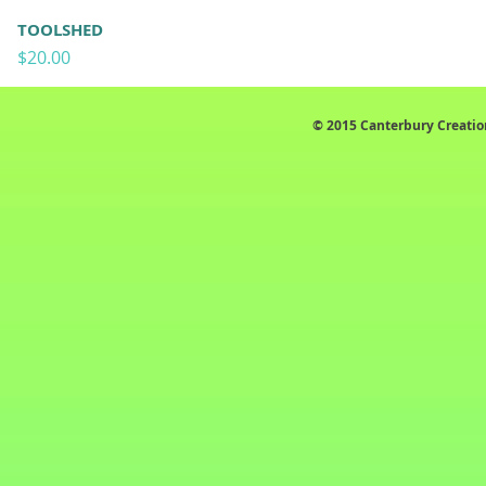
TOOLSHED
Price
$20.00
© 2015 Canterbury Creatio