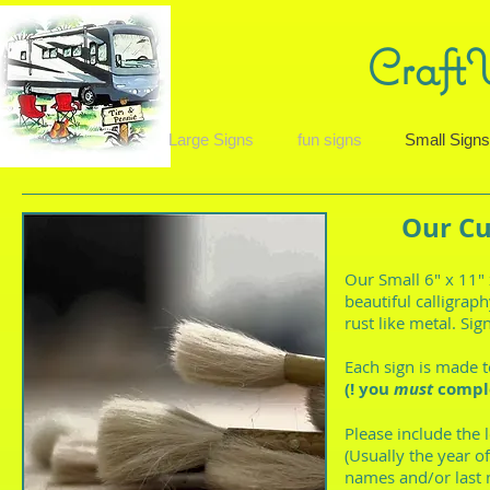
Craft
Large Signs
fun signs
Small Sign
Our Cu
Our Small 6" x 11"
beautiful calligraph
rust like metal. Si
Each sign is made 
(! you
must
comple
Please include the 
(Usually the year o
names and/or last 