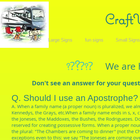
Craft
Large Signs
fun signs
Small Sign
?
?
?
?
We are 
?
?
Don't see an answer for your ques
Q. Should I use an Apostrophe?
A. When a family name (a proper noun) is pluralized, we alm
Kennedys, the Grays, etc.When a family name ends in s, x, c
the Joneses, the Maddoxes, the Bushes, the Rodriguezes. Do
reserved for creating possessive forms. When a proper noun
the plural: "The Chambers are coming to dinner" (not the C
exceptions even to this: we say "The Joneses are coming ov