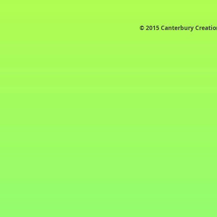
© 2015 Canterbury Creatio