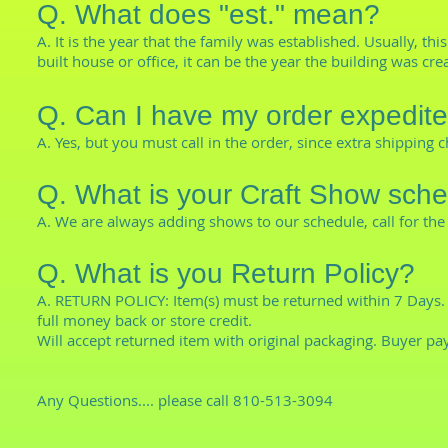
Q. What does "est." mean?
A. It is the year that the family was established. Usually, th
built house or office, it can be the year the building was cre
Q. Can I have my order expedit
A. Yes, but you must call in the order, since extra shippin
Q. What is your Craft Show sch
A. We are always adding shows to our schedule, call for the 
Q. What is you Return Policy?
A. RETURN POLICY: Item(s) must be returned within 7 Days. 
full money back or store credit.
Will accept returned item with original packaging. Buyer pa
Any Questions.... please call 810-513-3094