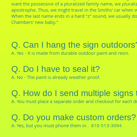
want the possessive of a pluralized family name, we plurali
apostrophe. Thus, we might travel in the Smiths' car when w
When the last name ends in a hard "z" sound, we usually don
Chambers' new baby."
Q. Can I hang the sign outdoors
A. Yes - It is made from durable outdoor paint and resin.
Q. Do I have to seal it?
A. No - The paint is already weather proof.
Q. How do I send multiple signs 
A. You must place a separate order and checkout for each d
Q. Do you make custom orders?
A. Yes, but you must phone them in . 810-513-3094