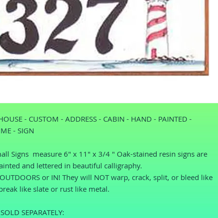
HOUSE - CUSTOM - ADDRESS - CABIN - HAND - PAINTED - 
ME - SIGN
ll Signs  measure 6" x 11" x 3/4 " Oak-stained resin signs are 
inted and lettered in beautiful calligraphy.
UTDOORS or IN! They will NOT warp, crack, split, or bleed like 
reak like slate or rust like metal.
SOLD SEPARATELY: 