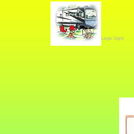
Large Signs