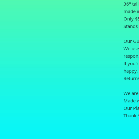
36" tal
made i
Only $5
Stands 
Our Gu
We use 
respons
If you'
happy.
Returns
We are 
Made wi
Our Pla
Thank 