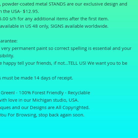
l, powder-coated metal STANDS are our exclusive design and 
n the USA- $12.95.
.00 s/h for any additional items after the first item.
available in US 48 only, SIGNS available worldwide.
arantee: 
very permanent paint so correct spelling is essential and your 
ibility.
re happy tell your friends, if not...TELL US! We want you to be 
 must be made 14 days of receipt. 
Green! - 100% Forest Friendly - Recyclable
th love in our Michigan studio, USA. 
ques and our Designs are All Copyrighted.
You For Browsing, stop back again soon.