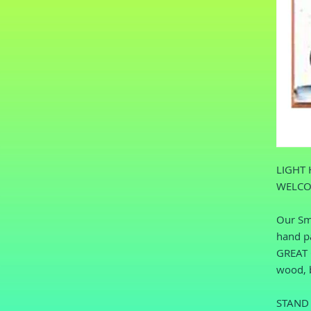
LIGHT 
WELCO
Our Sma
hand pa
GREAT O
wood, b
STAND 