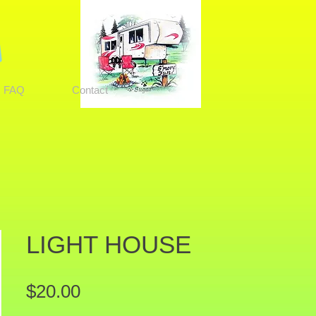
FAQ
Contact
LIGHT HOUSE
Price
$20.00