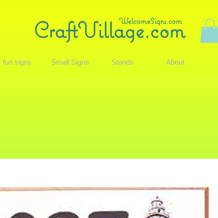
WelcomeSigns.com
CraftVillage.com
fun signs
Small Signs
Stands
About