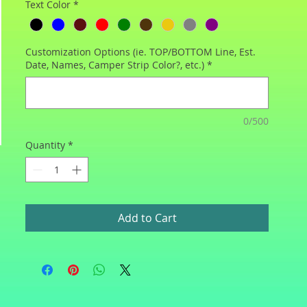
Text Color
*
Customization Options (ie. TOP/BOTTOM Line, Est.
Date, Names, Camper Strip Color?, etc.)
*
0/500
Quantity
*
Add to Cart