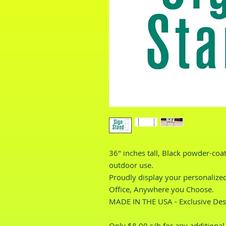
36" inches tall, Black powder-coa
outdoor use.
Proudly display your personalized
Office, Anywhere you Choose.
MADE IN THE USA - Exclusive Des
Only $8.00 s/h for any additional i