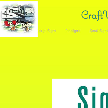
Craft
Large Signs
fun signs
Small Sign