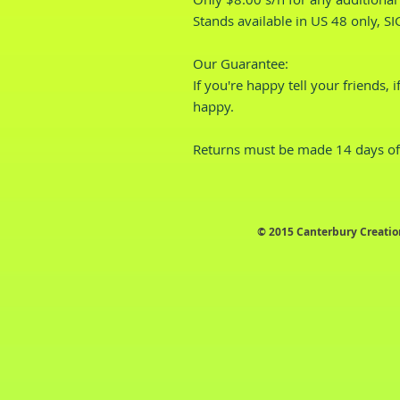
Stands available in US 48 only, S
Our Guarantee:
If you're happy tell your friends, 
happy.
Returns must be made 14 days of 
© 2015 Canterbury Creatio