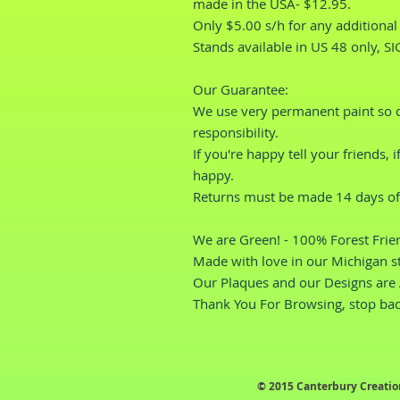
made in the USA- $12.95.
Only $5.00 s/h for any additional i
Stands available in US 48 only, S
Our Guarantee: 
We use very permanent paint so cor
responsibility.
If you're happy tell your friends, 
happy.
Returns must be made 14 days of 
We are Green! - 100% Forest Frien
Made with love in our Michigan s
Our Plaques and our Designs are 
Thank You For Browsing, stop bac
© 2015 Canterbury Creatio